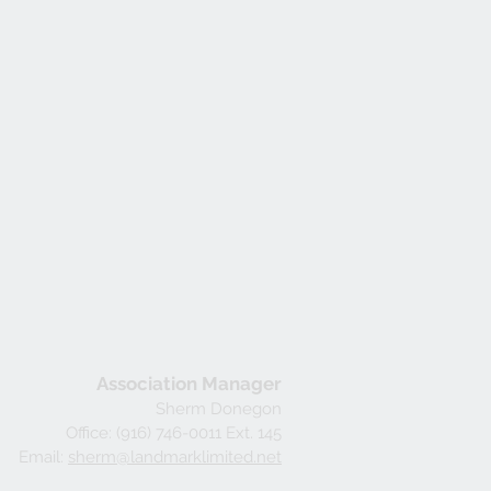
Association Manager
Sherm Donegon
Office: (916) 746-0011 Ext. 145
Email:
sherm@landmarklimited.net