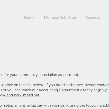
Home
Member Only Area
Calendar
ns for your community association assessment.
e click on the link below. If you need assistance, please contac
 or you can reach our Accounting Department directly at 916-742
ng@landmarklimited.net
r setup an online bill pay with your bank using the following add