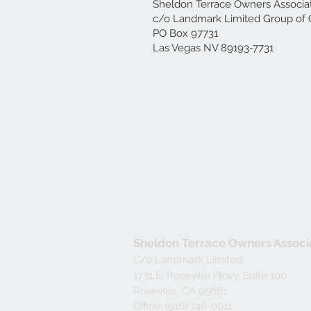
Sheldon Terrace Owners Associa
c/o Landmark Limited Group of 
PO Box 97731
Las Vegas NV 89193-7731
Sheldon Terrace Owners Associ
C/o Landmark Limited
1731 E. Roseville Pkwy. Suite 100
Roseville, CA 95661
Office: (916) 746-0011