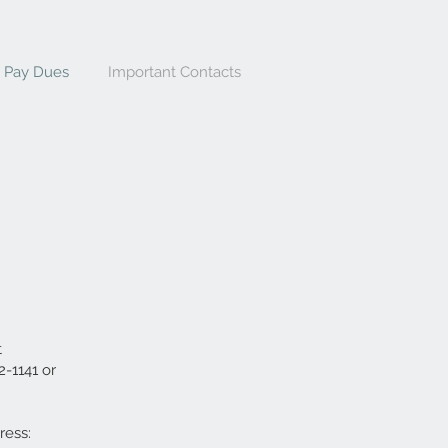
Pay Dues
Important Contacts
t
-1141 or
ress: