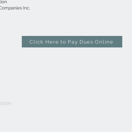
tion
Companies Inc.
Click Here to Pay Dues Online
ation