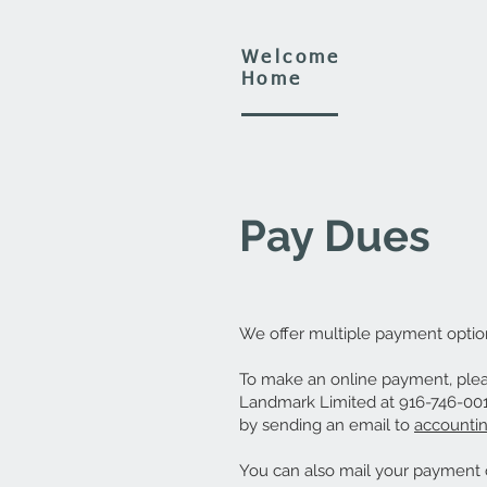
Welcome
Home
Pay Dues
We offer multiple payment optio
To make an online payment, pleas
Landmark Limited at 916-746-0011
by sending an email to
accounti
You can also mail your payment o