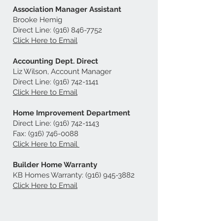
Association Manager Assistant
Brooke Hemig
Direct Line:
(916) 846-7752
Click Here to Email
Accounting Dept. Direct
Liz Wilson, Account Manager
Direct Line:
(916) 742-1141
Click Here to Email
Home Improvement Department
Direct Line:
(916) 742-1143
Fax:
(916) 746-0088
Click Here to Email
Builder Home Warranty
KB Homes Warranty:
(916) 945-3882
Click Here to Email