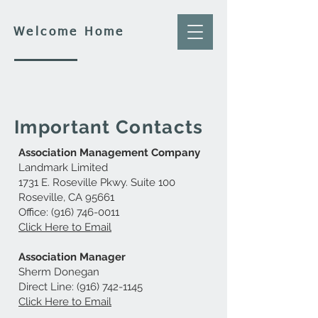
Welcome Home
Important Contacts
Association Management Company
Landmark Limited
1731 E. Roseville Pkwy. Suite 100
Roseville, CA 95661
Office:
(916) 746-0011
Click Here to Email
Association Manager
Sherm Donegan
Direct Line:
(916) 742-1145
Click Here to Email