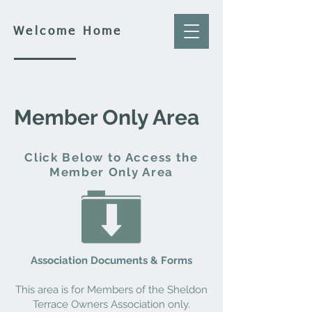
Welcome Home
Member Only Area
Click Below to Access the
Member Only Area
Association Documents & Forms
This area is for Members of the Sheldon
Terrace Owners Association only.