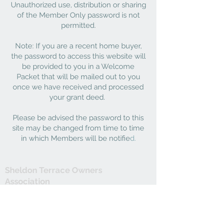
Unauthorized use, distribution or sharing
of the Member Only password is not
permitted.
Note: If you are a recent home buyer,
the password to access this website will
be provided to you in a Welcome
Packet that will be mailed out to you
once we have received and processed
your grant deed.
Please be advised the password to this
site may be changed from time to time
in which Members will be notifie
d.
Sheldon Terrace Owners
Association
C/o Landmark Limited
1731 E. Roseville Pkwy. Suite 100
Roseville, CA 95661